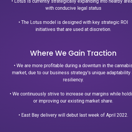
• Lotus is currently strategically expanding into nearby are
with conducive legal status
• The Lotus model is designed with key strategic ROI
initiatives that are used at discretion.
Where We Gain Traction
• We are more profitable during a downturn in the cannabi
market, due to our business strategy's unique adaptability
resiliency.
• We continuously strive to increase our margins while hold
or improving our existing market share.
• East Bay delivery will debut last week of April 2022.