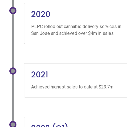
2020
PLPC rolled out cannabis delivery services in
San Jose and achieved over $4m in sales
2021
Achieved highest sales to date at $23.7m