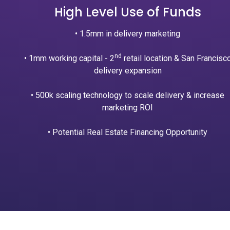
High Level Use of Funds
• 1.5mm in delivery marketing
nd
• 1mm working capital - 2
retail location & San Francisc
delivery expansion
• 500k scaling technology to scale delivery & increase
marketing ROI
• Potential Real Estate Financing Opportunity