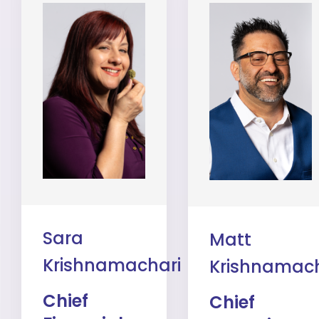
Sara
Matt
Krishnamachari
Krishnamach
Chief
Chief