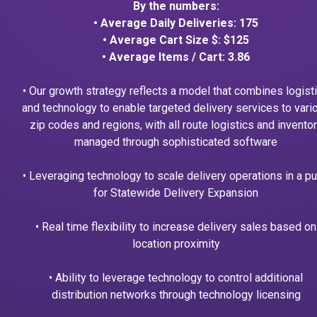
By the numbers:
• Average Daily Deliveries: 175
• Average Cart Size $: $125
• Average Items / Cart: 3.86
• Our growth strategy reflects a model that combines logist
and technology to enable targeted delivery services to vari
zip codes and regions, with all route logistics and invento
managed through sophisticated software
• Leveraging technology to scale delivery operations in a p
for Statewide Delivery Expansion
• Real time flexibility to increase delivery sales based on
location proximity
• Ability to leverage technology to control additional
distribution networks through technology licensing