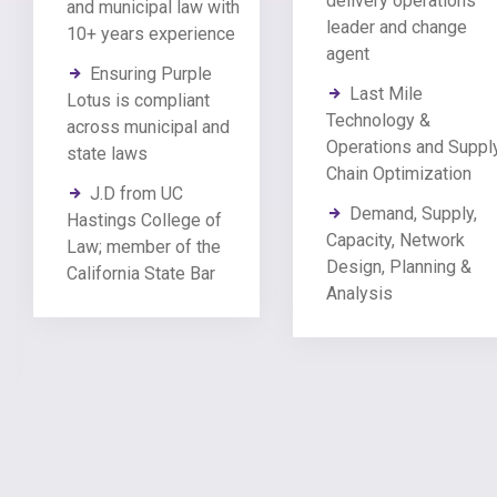
delivery operations
and municipal law with
leader and change
10+ years experience
agent
Ensuring Purple
Last Mile
Lotus is compliant
Technology &
across municipal and
Operations and Suppl
state laws
Chain Optimization
J.D from UC
Demand, Supply,
Hastings College of
Capacity, Network
Law; member of the
Design, Planning &
California State Bar
Analysis