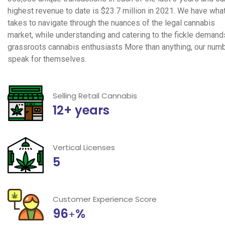
highest revenue to date is $23.7 million in 2021. We have what
takes to navigate through the nuances of the legal cannabis
market, while understanding and catering to the fickle demand
grassroots cannabis enthusiasts More than anything, our num
speak for themselves.
Selling Retail Cannabis
12+ years
Vertical Licenses
5
Customer Experience Score
96
%
+