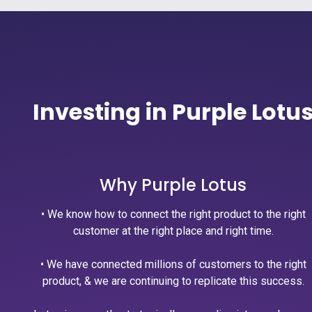
Investing in Purple Lotu
Why Purple Lotus
• We know how to connect the right product to the right
customer at the right place and right time.
• We have connected millions of customers to the right
product, & we are continuing to replicate this success.