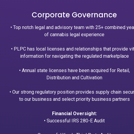
Corporate Governance
• Top notch legal and advisory team with 25+ combined yea
of cannabis legal experience
• PLPC has local licenses and relationships that provide vit
information for navigating the regulated marketplace
• Annual state licenses have been acquired for Retail,
Distribution and Cultivation
• Our strong regulatory position provides supply chain secur
to our business and select priority business partners
Financial Oversight:
• Successful IRS 280-E Audit