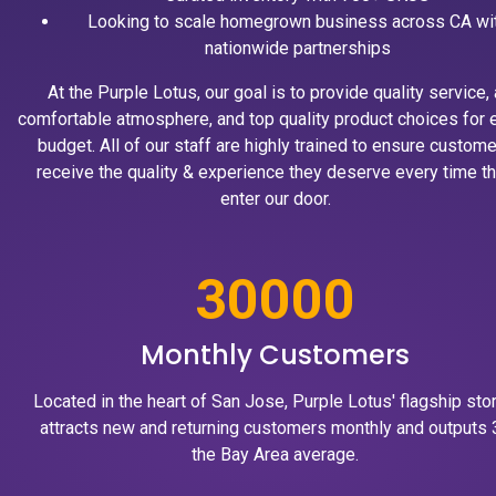
Looking to scale homegrown business across CA wi
nationwide partnerships
At the Purple Lotus, our goal is to provide quality service, 
comfortable atmosphere, and top quality product choices for 
budget. All of our staff are highly trained to ensure custom
receive the quality & experience they deserve every time t
enter our door.
30000
Monthly Customers
Located in the heart of San Jose, Purple Lotus' flagship sto
attracts new and returning customers monthly and outputs 
the Bay Area average.