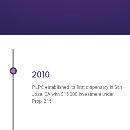
2010
PLPC established its first dispensary in San
Jose, CA with $15,000 investment under
Prop. 215