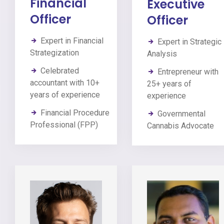
Financial
Executive
Officer
Officer
Expert in Financial
Expert in Strategic
Strategization
Analysis
Celebrated
Entrepreneur with
accountant with 10+
25+ years of
years of experience
experience
Financial Procedure
Governmental
Professional (FPP)
Cannabis Advocate