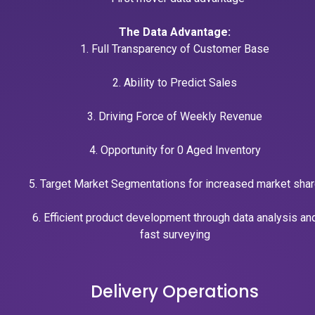
The Data Advantage:
1. Full Transparency of Customer Base
2. Ability to Predict Sales
3. Driving Force of Weekly Revenue
4. Opportunity for 0 Aged Inventory
5. Target Market Segmentations for increased market sha
6. Efficient product development through data analysis an
fast surveying
Delivery Operations