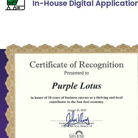
In-House Digital Applicatio