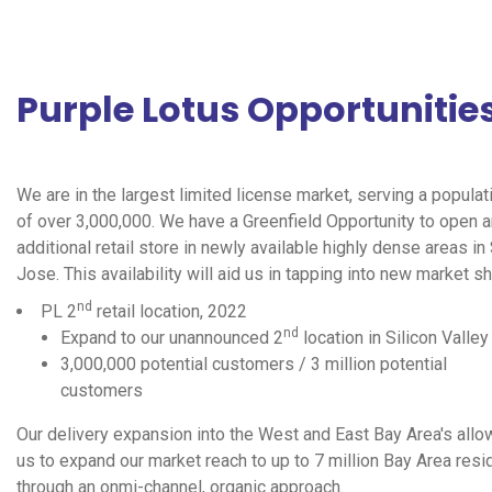
Purple Lotus Opportunitie
We are in the largest limited license market, serving a populat
of over 3,000,000. We have a Greenfield Opportunity to open a
additional retail store in newly available highly dense areas in
Jose. This availability will aid us in tapping into new market sh
nd
PL 2
retail location, 2022
nd
Expand to our unannounced 2
location in Silicon Valley
3,000,000 potential customers / 3 million potential
customers
Our delivery expansion into the West and East Bay Area's allo
us to expand our market reach to up to 7 million Bay Area resi
through an onmi-channel, organic approach.