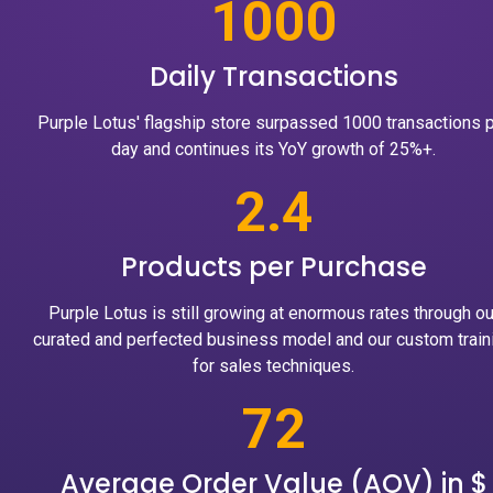
1000
Daily Transactions
Purple Lotus' flagship store surpassed 1000 transactions 
day and continues its YoY growth of 25%+.
2.4
Products per Purchase
Purple Lotus is still growing at enormous rates through ou
curated and perfected business model and our custom train
for sales techniques.
72
Average Order Value (AOV) in $