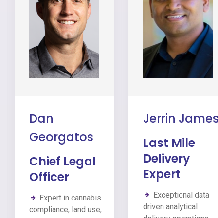
Dan
Jerrin Jame
Georgatos
Last Mile
Delivery
Chief Legal
Expert
Officer
Exceptional data
Expert in cannabis
driven analytical
compliance, land use,