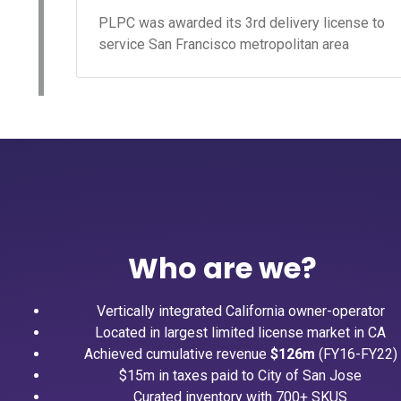
PLPC was awarded its 3rd delivery license to
service San Francisco metropolitan area
Who are we?
Vertically integrated California owner-operator
Located in largest limited license market in CA
Achieved cumulative revenue
$126m
(FY16-FY22)
$15m in taxes paid to City of San Jose
Curated inventory with 700+ SKUS