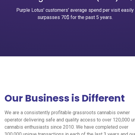
Purple Lotus' customers’ average spend per visit easily
surpasses 70$ for the past 5 years.
Our Business is Different
We are a consistently profitable grassroots cannabis owner
operator delivering safe and quality access to over 120,000 u
cannabis enthusiasts since 2010. We have completed over
300,000 unique transactions in each of the last 3 years and ou