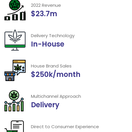
2022 Revenue
$23.7m
Delivery Technology
In-House
House Brand Sales
$250k/month
Multichannel Approach
Delivery
Direct to Consumer Experience