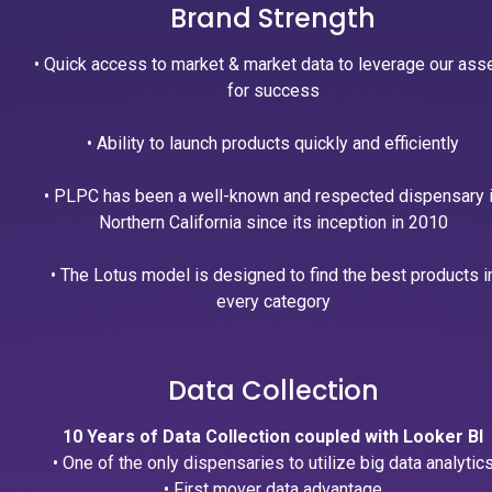
Brand Strength
• Quick access to market & market data to leverage our ass
for success
• Ability to launch products quickly and efficiently
• PLPC has been a well-known and respected dispensary 
Northern California since its inception in 2010
• The Lotus model is designed to find the best products i
every category
Data Collection
10 Years of Data Collection coupled with Looker BI
• One of the only dispensaries to utilize big data analytic
• First mover data advantage