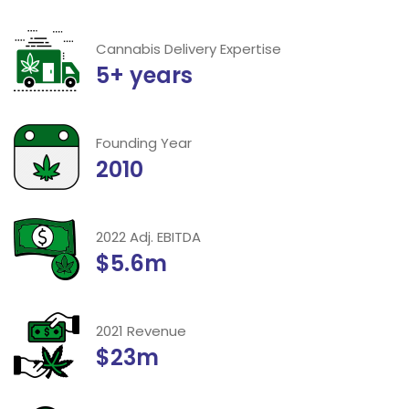
Cannabis Delivery Expertise
5+ years
Founding Year
2010
2022 Adj. EBITDA
$5.6m
2021 Revenue
$23m