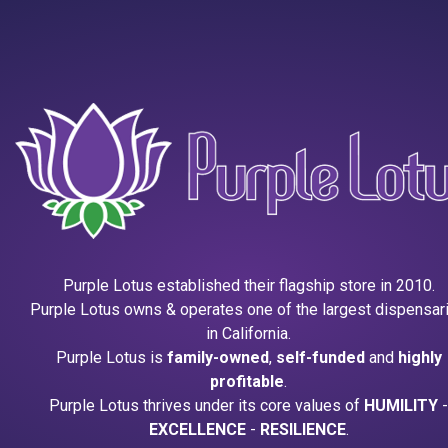
Purple Lotus established their flagship store in 2010.
Purple Lotus owns & operates one of the largest dispensar
in California.
Purple Lotus is
family-owned
,
self-funded
and
highly
profitable
.
Purple Lotus thrives under its core values of
HUMILITY
-
EXCELLENCE
-
RESILIENCE
.