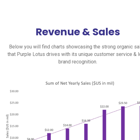
Revenue & Sales
Below you will find charts showcasing the strong organic sa
that Purple Lotus drives with its unique customer service & l
brand recognition.