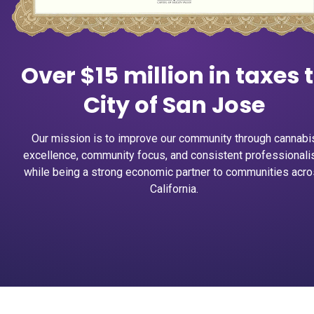
Over $15 million in taxes 
City of San Jose
Our mission is to improve our community through cannabi
excellence, community focus, and consistent professional
while being a strong economic partner to communities acr
California.