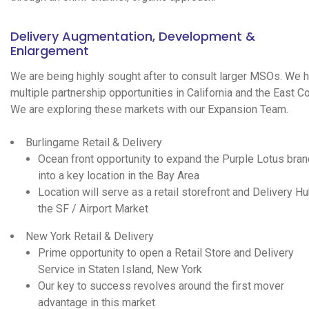
Delivery Augmentation, Development &
Enlargement
We are being highly sought after to consult larger MSOs. We 
multiple partnership opportunities in California and the East Co
We are exploring these markets with our Expansion Team.
Burlingame Retail & Delivery
Ocean front opportunity to expand the Purple Lotus bran
into a key location in the Bay Area
Location will serve as a retail storefront and Delivery Hu
the SF / Airport Market
New York Retail & Delivery
Prime opportunity to open a Retail Store and Delivery
Service in Staten Island, New York
Our key to success revolves around the first mover
advantage in this market