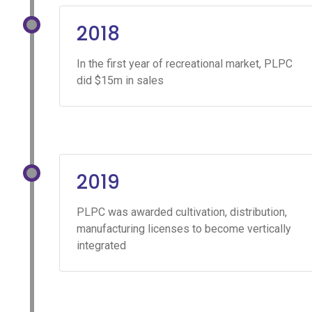
2018
In the first year of recreational market, PLPC
did $15m in sales
2019
PLPC was awarded cultivation, distribution,
manufacturing licenses to become vertically
integrated