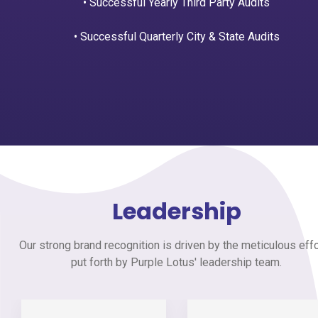
• Successful Yearly Third Party Audits
• Successful Quarterly City & State Audits
Leadership
Our strong brand recognition is driven by the meticulous eff
put forth by Purple Lotus' leadership team.