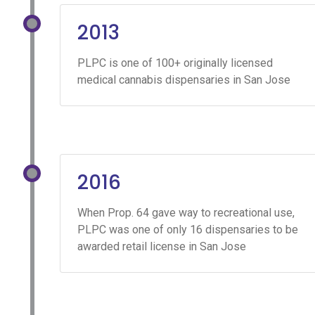
2013
PLPC is one of 100+ originally licensed
medical cannabis dispensaries in San Jose
2016
When Prop. 64 gave way to recreational use,
PLPC was one of only 16 dispensaries to be
awarded retail license in San Jose