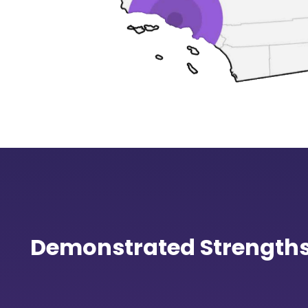
Demonstrated Strength