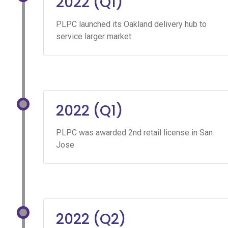
2022 (Q1)
PLPC launched its Oakland delivery hub to
service larger market
2022 (Q1)
PLPC was awarded 2nd retail license in San
Jose
2022 (Q2)